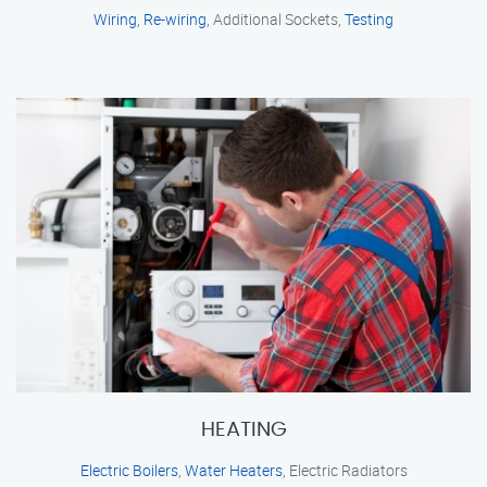
Wiring
,
Re-wiring
, Additional Sockets,
Testing
HEATING
Electric Boilers
,
Water Heaters
, Electric Radiators