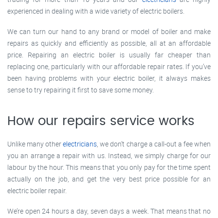
experienced in dealing with a wide variety of electric boilers.
We can turn our hand to any brand or model of boiler and make
repairs as quickly and efficiently as possible, all at an affordable
price. Repairing an electric boiler is usually far cheaper than
replacing one, particularly with our affordable repair rates. If you’ve
been having problems with your electric boiler, it always makes
sense to try repairing it first to save some money.
How our repairs service works
Unlike many other
electricians
, we don’t charge a call-out a fee when
you an arrange a repair with us. Instead, we simply charge for our
labour by the hour. This means that you only pay for the time spent
actually on the job, and get the very best price possible for an
electric boiler repair.
We’re open 24 hours a day, seven days a week. That means that no