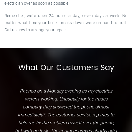
electrician over as soon as possible.
Remember, we’re open 24 hours a day, seven days a week. No
matter what time your boiler breaks down, we’re on hand to fix it.
Call us now to arrange your repair.
What Our Customers Say
Phoned on a Monday evening as my electrics
weren't working. Unusually for the trades
company they answered the phone almost
immediately?. The customer service rep tried to
help me fix the problem myself over the phone,
but with no luck. The engineer arrived shortly after