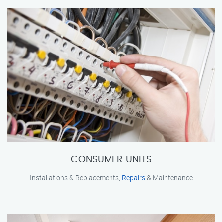
CONSUMER UNITS
Installations & Replacements,
Repairs
& Maintenance