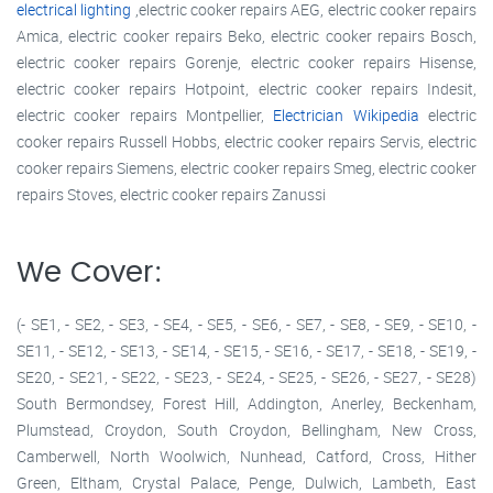
electrical lighting
,electric cooker repairs AEG, electric cooker repairs
Amica, electric cooker repairs Beko, electric cooker repairs Bosch,
electric cooker repairs Gorenje, electric cooker repairs Hisense,
electric cooker repairs Hotpoint, electric cooker repairs Indesit,
electric cooker repairs Montpellier,
Electrician Wikipedia
electric
cooker repairs Russell Hobbs, electric cooker repairs Servis, electric
cooker repairs Siemens, electric cooker repairs Smeg, electric cooker
repairs Stoves, electric cooker repairs Zanussi
We Cover:
(- SE1, - SE2, - SE3, - SE4, - SE5, - SE6, - SE7, - SE8, - SE9, - SE10, -
SE11, - SE12, - SE13, - SE14, - SE15, - SE16, - SE17, - SE18, - SE19, -
SE20, - SE21, - SE22, - SE23, - SE24, - SE25, - SE26, - SE27, - SE28)
South Bermondsey, Forest Hill, Addington, Anerley, Beckenham,
Plumstead, Croydon, South Croydon, Bellingham, New Cross,
Camberwell, North Woolwich, Nunhead, Catford, Cross, Hither
Green, Eltham, Crystal Palace, Penge, Dulwich, Lambeth, East