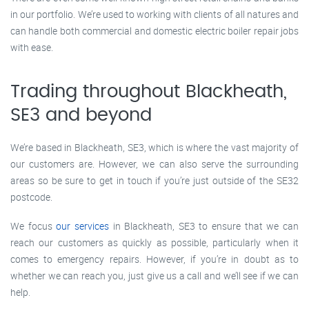
in our portfolio. We’re used to working with clients of all natures and
can handle both commercial and domestic electric boiler repair jobs
with ease.
Trading throughout Blackheath,
SE3 and beyond
We’re based in Blackheath, SE3, which is where the vast majority of
our customers are. However, we can also serve the surrounding
areas so be sure to get in touch if you’re just outside of the SE32
postcode.
We focus
our services
in Blackheath, SE3 to ensure that we can
reach our customers as quickly as possible, particularly when it
comes to emergency repairs. However, if you’re in doubt as to
whether we can reach you, just give us a call and we’ll see if we can
help.