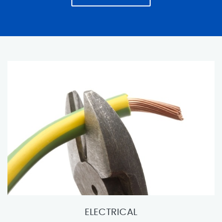
ELECTRICAL