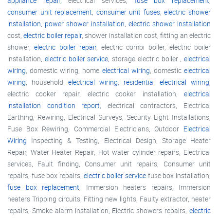
appliance repair
, electrical services,
fuse box replacement
,
consumer unit replacement
,
consumer unit fuses
,
electric shower
installation
,
power shower installation
,
electric shower installation
cost,
electric boiler repair
, shower installation cost, fitting an electric
shower,
electric boiler repair
, electric combi boiler, electric boiler
installation,
electric boiler service
, storage electric boiler ,
electrical
wiring
, domestic wiring, home
electrical wiring
, domestic
electrical
wiring
, household
electrical wiring
,
residential electrical wiring
,
electric cooker repair, electric cooker installation,
electrical
installation condition report
, electrical contractors, Electrical
Earthing, Rewiring, Electrical Surveys, Security Light Installations,
Fuse Box Rewiring, Commercial Electricians, Outdoor
Electrical
Wiring
Inspecting & Testing, Electrical Design, Storage Heater
Repair, Water Heater Repair, Hot water cylinder repairs, Electrical
services, Fault finding, Consumer unit repairs, Consumer unit
repairs, fuse box repairs,
electric boiler service
fuse box installation,
fuse box replacement
, Immersion heaters repairs, Immersion
heaters Tripping circuits, Fitting new lights, Faulty extractor, heater
repairs, Smoke alarm installation, Electric showers repairs,
electric