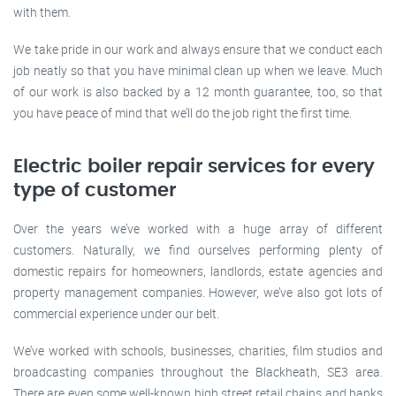
with them.
We take pride in our work and always ensure that we conduct each
job neatly so that you have minimal clean up when we leave. Much
of our work is also backed by a 12 month guarantee, too, so that
you have peace of mind that we’ll do the job right the first time.
Electric boiler repair services for every
type of customer
Over the years we’ve worked with a huge array of different
customers. Naturally, we find ourselves performing plenty of
domestic repairs for homeowners, landlords, estate agencies and
property management companies. However, we’ve also got lots of
commercial experience under our belt.
We’ve worked with schools, businesses, charities, film studios and
broadcasting companies throughout the Blackheath, SE3 area.
There are even some well-known high street retail chains and banks