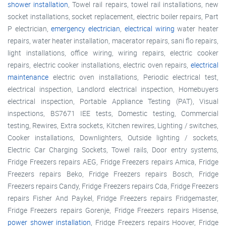
shower installation
, Towel rail repairs, towel rail installations, new
socket installations, socket replacement, electric boiler repairs, Part
P electrician,
emergency electrician
,
electrical wiring
water heater
repairs, water heater installation, macerator repairs, sani flo repairs,
light installations, office wiring, wiring repairs, electric cooker
repairs, electric cooker installations, electric oven repairs,
electrical
maintenance
electric oven installations, Periodic electrical test,
electrical inspection, Landlord electrical inspection, Homebuyers
electrical inspection, Portable Appliance Testing (PAT), Visual
inspections, BS7671 IEE tests, Domestic testing, Commercial
testing, Rewires, Extra sockets, Kitchen rewires, Lighting / switches,
Cooker installations, Downlighters, Outside lighting / sockets,
Electric Car Charging Sockets, Towel rails, Door entry systems,
Fridge Freezers repairs AEG, Fridge Freezers repairs Amica, Fridge
Freezers repairs Beko, Fridge Freezers repairs Bosch, Fridge
Freezers repairs Candy, Fridge Freezers repairs Cda, Fridge Freezers
repairs Fisher And Paykel, Fridge Freezers repairs Fridgemaster,
Fridge Freezers repairs Gorenje, Fridge Freezers repairs Hisense,
power shower installation
, Fridge Freezers repairs Hoover, Fridge