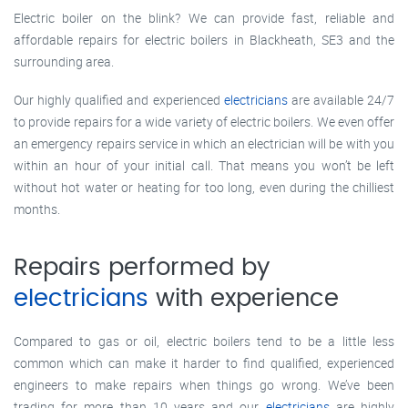
Electric boiler on the blink? We can provide fast, reliable and
affordable repairs for electric boilers in Blackheath, SE3 and the
surrounding area.
Our highly qualified and experienced
electricians
are available 24/7
to provide repairs for a wide variety of electric boilers. We even offer
an emergency repairs service in which an electrician will be with you
within an hour of your initial call. That means you won’t be left
without hot water or heating for too long, even during the chilliest
months.
Repairs performed by
electricians
with experience
Compared to gas or oil, electric boilers tend to be a little less
common which can make it harder to find qualified, experienced
engineers to make repairs when things go wrong. We’ve been
trading for more than 10 years and our
electricians
are highly