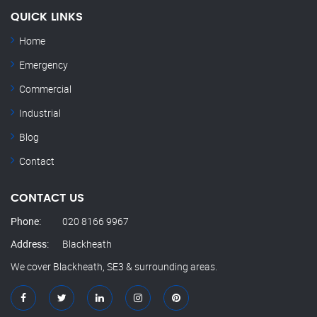
QUICK LINKS
Home
Emergency
Commercial
Industrial
Blog
Contact
CONTACT US
Phone:
020 8166 9967
Address:
Blackheath
We cover Blackheath, SE3 & surrounding areas.