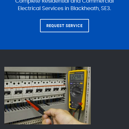
Complete Residential and Commercial
Electrical Services in Blackheath, SE3.
REQUEST SERVICE