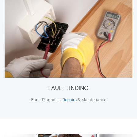
FAULT FINDING
Fault Diagnosis,
Repairs
& Maintenance