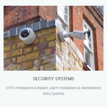
SECURITY SYSTEMS
CCTV Installations & Repairs, Alarm Installations & Maintenance,
Entry Systems