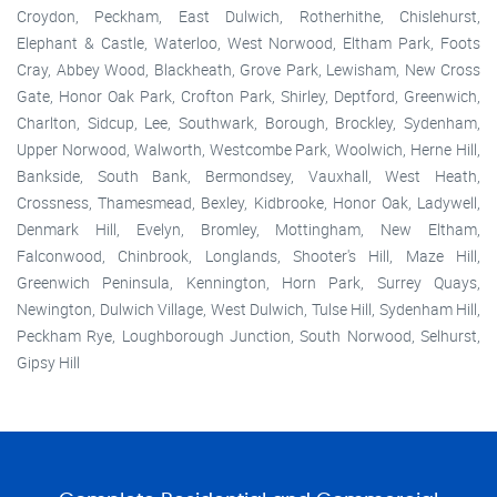
Croydon, Peckham, East Dulwich, Rotherhithe, Chislehurst,
Elephant & Castle, Waterloo, West Norwood, Eltham Park, Foots
Cray, Abbey Wood, Blackheath, Grove Park, Lewisham, New Cross
Gate, Honor Oak Park, Crofton Park, Shirley, Deptford, Greenwich,
Charlton, Sidcup, Lee, Southwark, Borough, Brockley, Sydenham,
Upper Norwood, Walworth, Westcombe Park, Woolwich, Herne Hill,
Bankside, South Bank, Bermondsey, Vauxhall, West Heath,
Crossness, Thamesmead, Bexley, Kidbrooke, Honor Oak, Ladywell,
Denmark Hill, Evelyn, Bromley, Mottingham, New Eltham,
Falconwood, Chinbrook, Longlands, Shooter's Hill, Maze Hill,
Greenwich Peninsula, Kennington, Horn Park, Surrey Quays,
Newington, Dulwich Village, West Dulwich, Tulse Hill, Sydenham Hill,
Peckham Rye, Loughborough Junction, South Norwood, Selhurst,
Gipsy Hill