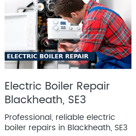
Electric Boiler Repair
Blackheath, SE3
Professional, reliable electric
boiler repairs in Blackheath, SE3