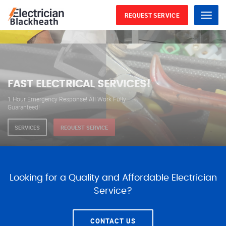
REQUEST SERVICE
Menu
WE ARE AVAILABLE FOR
ELECTRICAL SERVICES
Our professional electricians are always available to
serve you 24 hours a day, 365 days a year.
SERVICES
REQUEST SERVICE
Looking for a Quality and Affordable Electrician
Service?
CONTACT US