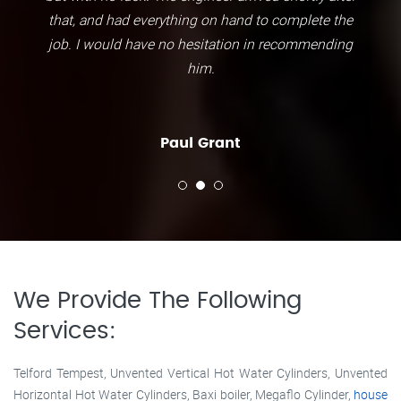
that, and had everything on hand to complete the
job. I would have no hesitation in recommending
him.
Paul Grant
We Provide The Following
Services:
Telford Tempest, Unvented Vertical Hot Water Cylinders, Unvented
Horizontal Hot Water Cylinders, Baxi boiler, Megaflo Cylinder,
house