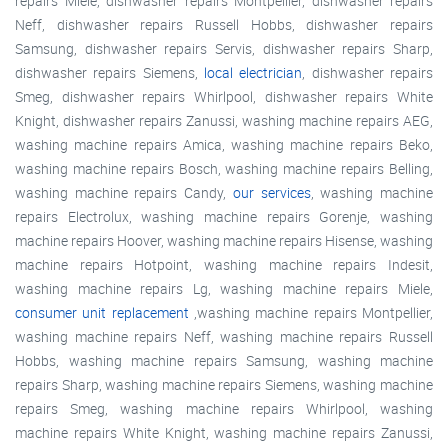
repairs Miele, dishwasher repairs Montpellier, dishwasher repairs
Neff, dishwasher repairs Russell Hobbs, dishwasher repairs
Samsung, dishwasher repairs Servis, dishwasher repairs Sharp,
dishwasher repairs Siemens,
local electrician
, dishwasher repairs
Smeg, dishwasher repairs Whirlpool, dishwasher repairs White
Knight, dishwasher repairs Zanussi, washing machine repairs AEG,
washing machine repairs Amica, washing machine repairs Beko,
washing machine repairs Bosch, washing machine repairs Belling,
washing machine repairs Candy,
our services
, washing machine
repairs Electrolux, washing machine repairs Gorenje, washing
machine repairs Hoover, washing machine repairs Hisense, washing
machine repairs Hotpoint, washing machine repairs Indesit,
washing machine repairs Lg, washing machine repairs Miele,
consumer unit replacement
,washing machine repairs Montpellier,
washing machine repairs Neff, washing machine repairs Russell
Hobbs, washing machine repairs Samsung, washing machine
repairs Sharp, washing machine repairs Siemens, washing machine
repairs Smeg, washing machine repairs Whirlpool, washing
machine repairs White Knight, washing machine repairs Zanussi,