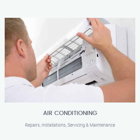
AIR CONDITIONING
Repairs, Installations, Servicing & Maintenance