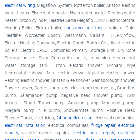
electrical wiring
, Megaflow System, Potterton boiler, Ariston electric
water heater, Elson water heater, Hyco water heater, Redring water
heater, Zircon cylinder, Heatrae Sadia Megaflo, Elnur Electric Central
Heating Boiler, Elektra boiler,
consumer unit fuses
, Vokera, Gold,
Heatline, Worcester Bosch, Viessmann, Vaillant, THERMAflow,
Electric Heating Company, Electric Combi Boilers Co., direct electric
boilers, Electric CPSU, Combined Primary Storage Unit, Dry Core
Storage boilers, Solar Compatible boiler, Immersion Heater, hot
water storage tank, Triton electric shower, Orchard Wye
thermostatic shower, Mira electric shower, Aqualisa electric shower,
Redring electric shower, Bristan Glee shower, Gainsborough shower,
Power shower, Danfoss pump, wireless room thermostat, Grundfos
pump, Salamander pump, negative head shower pump, Twin
Impeller, Stuart Turner pump, Amazon pump, Monsoon pump,
Niagara pump, Nile pump, Showermate pump, Positive Head
Shower Pump, electrician,
24 hour electrician
, electrical companies,
electrical installation
, electrical companies,
fridge repair
,
electrical
repairs
, electric cooker repairs,
electric boiler repair
,
electrical