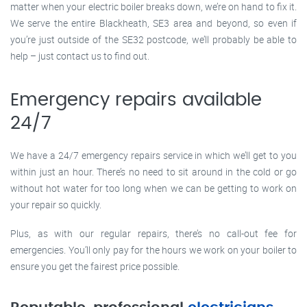
matter when your electric boiler breaks down, we’re on hand to fix it.
We serve the entire Blackheath, SE3 area and beyond, so even if
you’re just outside of the SE32 postcode, we’ll probably be able to
help – just contact us to find out.
Emergency repairs available
24/7
We have a 24/7 emergency repairs service in which we’ll get to you
within just an hour. There’s no need to sit around in the cold or go
without hot water for too long when we can be getting to work on
your repair so quickly.
Plus, as with our regular repairs, there’s no call-out fee for
emergencies. You’ll only pay for the hours we work on your boiler to
ensure you get the fairest price possible.