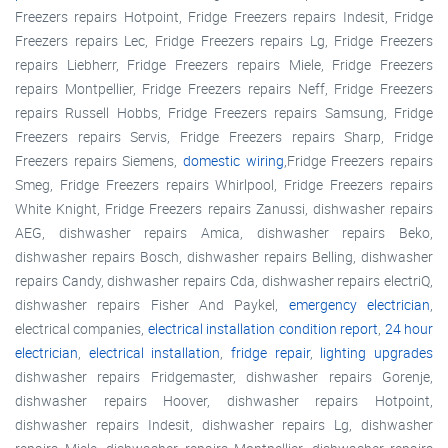
Freezers repairs Hotpoint, Fridge Freezers repairs Indesit, Fridge
Freezers repairs Lec, Fridge Freezers repairs Lg, Fridge Freezers
repairs Liebherr, Fridge Freezers repairs Miele, Fridge Freezers
repairs Montpellier, Fridge Freezers repairs Neff, Fridge Freezers
repairs Russell Hobbs, Fridge Freezers repairs Samsung, Fridge
Freezers repairs Servis, Fridge Freezers repairs Sharp, Fridge
Freezers repairs Siemens,
domestic wiring
,Fridge Freezers repairs
Smeg, Fridge Freezers repairs Whirlpool, Fridge Freezers repairs
White Knight, Fridge Freezers repairs Zanussi, dishwasher repairs
AEG, dishwasher repairs Amica, dishwasher repairs Beko,
dishwasher repairs Bosch, dishwasher repairs Belling, dishwasher
repairs Candy, dishwasher repairs Cda, dishwasher repairs electriQ,
dishwasher repairs Fisher And Paykel,
emergency electrician
,
electrical companies,
electrical installation condition report
,
24 hour
electrician
,
electrical installation
,
fridge repair
,
lighting upgrades
dishwasher repairs Fridgemaster, dishwasher repairs Gorenje,
dishwasher repairs Hoover, dishwasher repairs Hotpoint,
dishwasher repairs Indesit, dishwasher repairs Lg, dishwasher