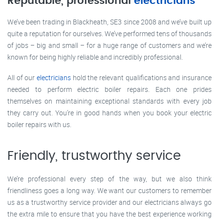
Reputable, professional
electricians
We’ve been trading in Blackheath, SE3 since 2008 and we’ve built up
quite a reputation for ourselves. We’ve performed tens of thousands
of jobs – big and small – for a huge range of customers and we’re
known for being highly reliable and incredibly professional.
All of our
electricians
hold the relevant qualifications and insurance
needed to perform electric boiler repairs. Each one prides
themselves on maintaining exceptional standards with every job
they carry out. You’re in good hands when you book your electric
boiler repairs with us.
Friendly, trustworthy service
We’re professional every step of the way, but we also think
friendliness goes a long way. We want our customers to remember
us as a trustworthy service provider and our electricians always go
the extra mile to ensure that you have the best experience working