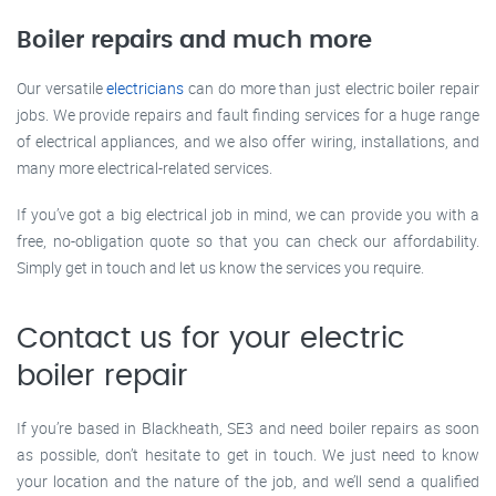
Boiler repairs and much more
Our versatile
electricians
can do more than just electric boiler repair
jobs. We provide repairs and fault finding services for a huge range
of electrical appliances, and we also offer wiring, installations, and
many more electrical-related services.
If you’ve got a big electrical job in mind, we can provide you with a
free, no-obligation quote so that you can check our affordability.
Simply get in touch and let us know the services you require.
Contact us for your electric
boiler repair
If you’re based in Blackheath, SE3 and need boiler repairs as soon
as possible, don’t hesitate to get in touch. We just need to know
your location and the nature of the job, and we’ll send a qualified